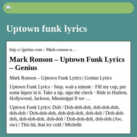
Uptown funk lyrics
http s://genius.com › Mark-ronson-u…
Mark Ronson – Uptown Funk Lyrics
– Genius
Mark Ronson – Uptown Funk Lyrics | Genius Lyrics
Uptown Funk Lyrics · Stop, wait a minute · Fill my cup, put
some liquor in it. Take a sip, sign the check · Ride to Harlem,
Hollywood, Jackson, Mississippi If we …
Uptown Funk Lyrics: Doh / Doh-doh-doh, doh-doh-doh,
doh-doh / Doh-doh-doh, doh-doh-doh, doh-doh / Doh-doh-
doh, doh-doh-doh, doh-doh / Doh-doh-doh, doh-doh (Aw,
ow) / This hit, that ice cold / Michelle