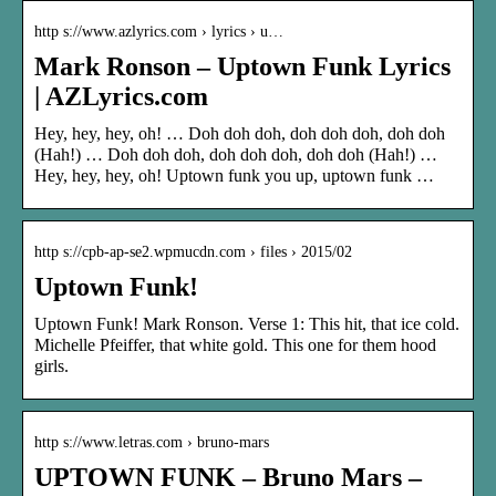
http s://www.azlyrics.com › lyrics › u…
Mark Ronson – Uptown Funk Lyrics
| AZLyrics.com
Hey, hey, hey, oh! … Doh doh doh, doh doh doh, doh doh
(Hah!) … Doh doh doh, doh doh doh, doh doh (Hah!) …
Hey, hey, hey, oh! Uptown funk you up, uptown funk …
http s://cpb-ap-se2.wpmucdn.com › files › 2015/02
Uptown Funk!
Uptown Funk! Mark Ronson. Verse 1: This hit, that ice cold.
Michelle Pfeiffer, that white gold. This one for them hood
girls.
http s://www.letras.com › bruno-mars
UPTOWN FUNK – Bruno Mars –