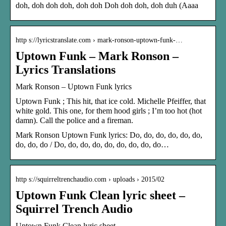
doh, doh doh doh, doh doh Doh doh doh, doh duh (Aaaa
http s://lyricstranslate.com › mark-ronson-uptown-funk-…
Uptown Funk – Mark Ronson –
Lyrics Translations
Mark Ronson – Uptown Funk lyrics
Uptown Funk ; This hit, that ice cold. Michelle Pfeiffer, that
white gold. This one, for them hood girls ; I’m too hot (hot
damn). Call the police and a fireman.
Mark Ronson Uptown Funk lyrics: Do, do, do, do, do, do,
do, do, do / Do, do, do, do, do, do, do, do, do…
http s://squirreltrenchaudio.com › uploads › 2015/02
Uptown Funk Clean lyric sheet –
Squirrel Trench Audio
Uptown Funk Clean lyric sheet