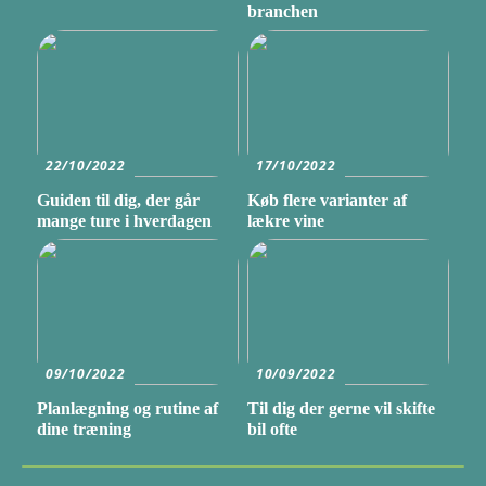
branchen
22/10/2022
17/10/2022
Guiden til dig, der går
Køb flere varianter af
mange ture i hverdagen
lækre vine
09/10/2022
10/09/2022
Planlægning og rutine af
Til dig der gerne vil skifte
dine træning
bil ofte