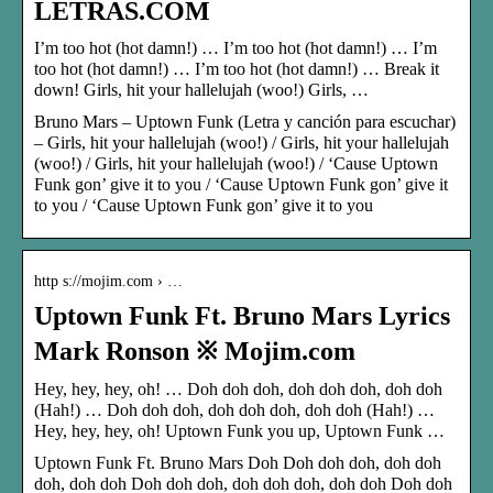
LETRAS.COM
I’m too hot (hot damn!) … I’m too hot (hot damn!) … I’m
too hot (hot damn!) … I’m too hot (hot damn!) … Break it
down! Girls, hit your hallelujah (woo!) Girls, …
Bruno Mars – Uptown Funk (Letra y canción para escuchar)
– Girls, hit your hallelujah (woo!) / Girls, hit your hallelujah
(woo!) / Girls, hit your hallelujah (woo!) / ‘Cause Uptown
Funk gon’ give it to you / ‘Cause Uptown Funk gon’ give it
to you / ‘Cause Uptown Funk gon’ give it to you
http s://mojim.com › …
Uptown Funk Ft. Bruno Mars Lyrics
Mark Ronson ※ Mojim.com
Hey, hey, hey, oh! … Doh doh doh, doh doh doh, doh doh
(Hah!) … Doh doh doh, doh doh doh, doh doh (Hah!) …
Hey, hey, hey, oh! Uptown Funk you up, Uptown Funk …
Uptown Funk Ft. Bruno Mars Doh Doh doh doh, doh doh
doh, doh doh Doh doh doh, doh doh doh, doh doh Doh doh