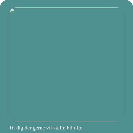
Til dig der gerne vil skifte bil ofte