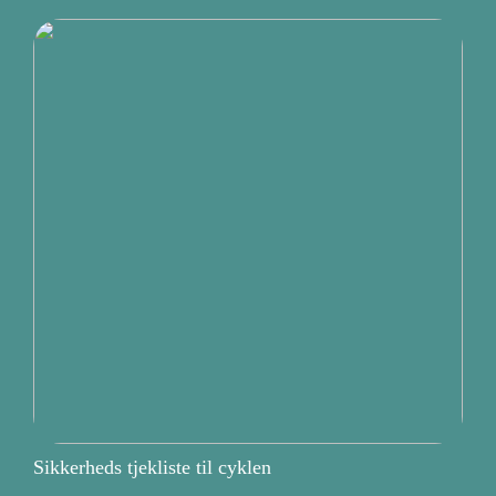
Sikkerheds tjekliste til cyklen