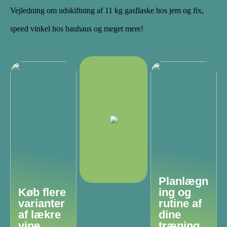
Vejledning om udskiftning af 11 kg gasflaske hos jem og fix,
speed vinkel hos bauhaus og meget mere!
Planlægn
Køb flere
ing og
varianter
rutine af
af lækre
dine
vine
træning