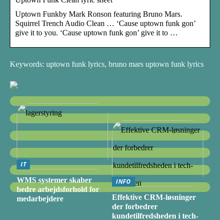
Uptown Funkby Mark Ronson featuring Bruno Mars.
Squirrel Trench Audio Clean … ‘Cause uptown funk gon’
give it to you. ‘Cause uptown funk gon’ give it to …
Keywords: uptown funk lyrics, bruno mars uptown funk lyrics
IT
WMS systemer skaber
INFO
bedre arbejdsforhold for
Effektive CRM-løsninger
medarbejdere
der forbedrer
kundetilfredsheden i tech-