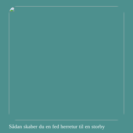
Sådan skaber du en fed herretur til en storby