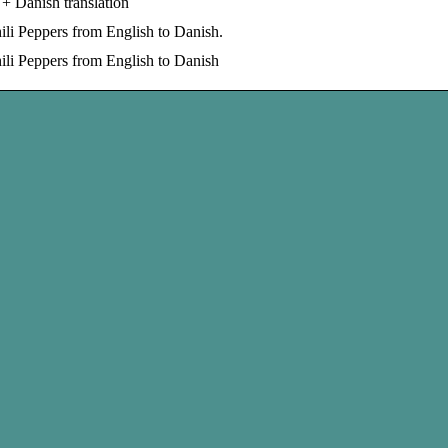
+ Danish translation
li Peppers from English to Danish.
ili Peppers from English to Danish