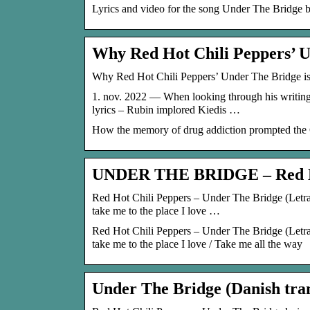
Lyrics and video for the song Under The Bridge 
Why Red Hot Chili Peppers’ 
Why Red Hot Chili Peppers’ Under The Bridge is
1. nov. 2022 — When looking through his writing 
lyrics – Rubin implored Kiedis …
How the memory of drug addiction prompted the Ch
UNDER THE BRIDGE – Red H
Red Hot Chili Peppers – Under The Bridge (Letra y
take me to the place I love …
Red Hot Chili Peppers – Under The Bridge (Letra y
take me to the place I love / Take me all the way
Under The Bridge (Danish tran