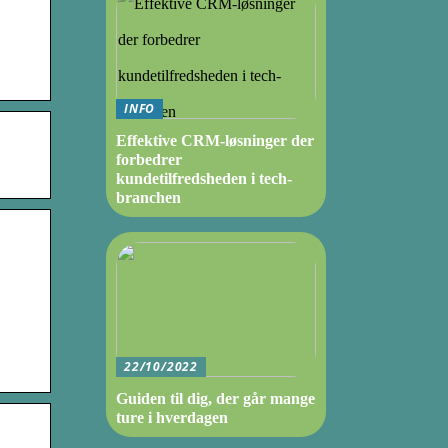
INFO
Effektive CRM-løsninger der
forbedrer
kundetilfredsheden i tech-
branchen
22/10/2022
Guiden til dig, der går mange
ture i hverdagen