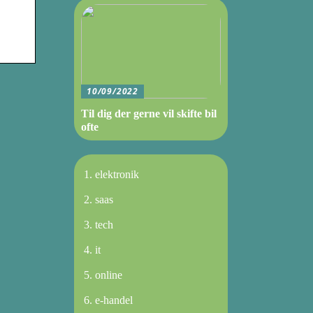
10/09/2022
Til dig der gerne vil skifte bil
ofte
elektronik
saas
tech
it
online
e-handel