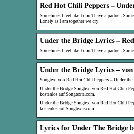
Red Hot Chili Peppers – Unde
Sometimes I feel like I don’t have a partner. Someti
Lonely as I am together we cry
Under the Bridge Lyrics – Red
Sometimes I feel like I don’t have a partner. Someti
Under the Bridge Lyrics – von
Songtext von Red Hot Chili Peppers – Under the 
Under the Bridge Songtext von Red Hot Chili Pep
kostenlos auf Songtexte.com.
Under the Bridge Songtext von Red Hot Chili Pep
kostenlos auf Songtexte.com
Lyrics for Under The Bridge b