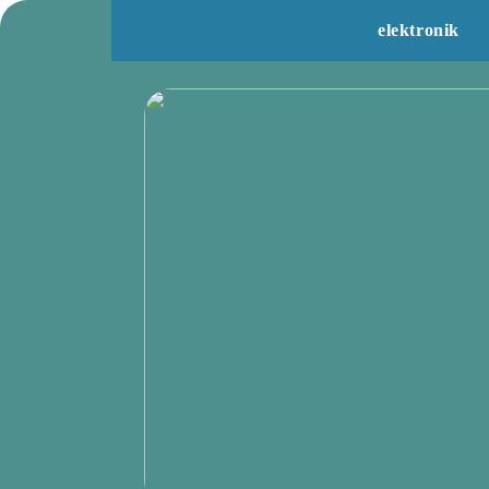
elektronik