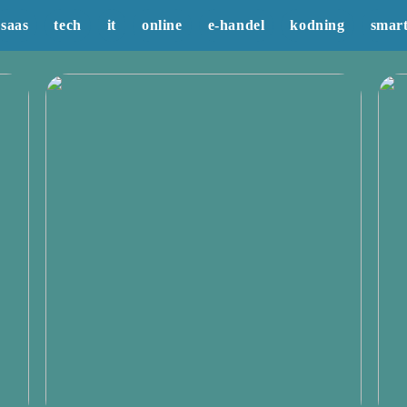
saas
tech
it
online
e-handel
kodning
smar