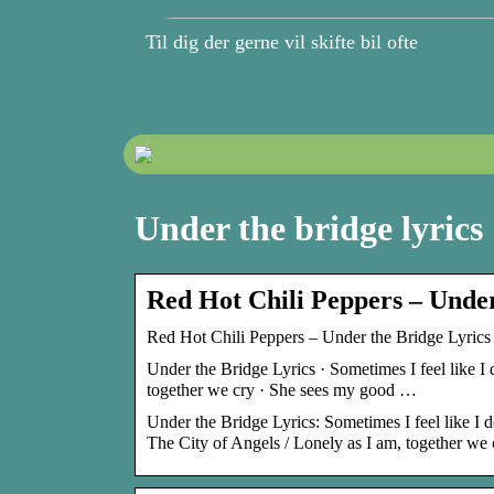
Til dig der gerne vil skifte bil ofte
Under the bridge lyrics
Red Hot Chili Peppers – Under
Red Hot Chili Peppers – Under the Bridge Lyrics 
Under the Bridge Lyrics · Sometimes I feel like I 
together we cry · She sees my good …
Under the Bridge Lyrics: Sometimes I feel like I don
The City of Angels / Lonely as I am, together we c