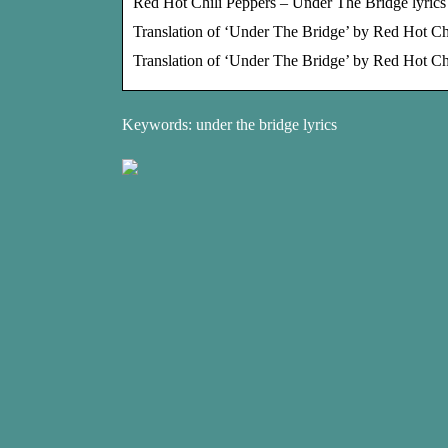
Red Hot Chili Peppers – Under The Bridge lyrics 
Translation of ‘Under The Bridge’ by Red Hot Chi
Translation of ‘Under The Bridge’ by Red Hot Ch
Keywords: under the bridge lyrics