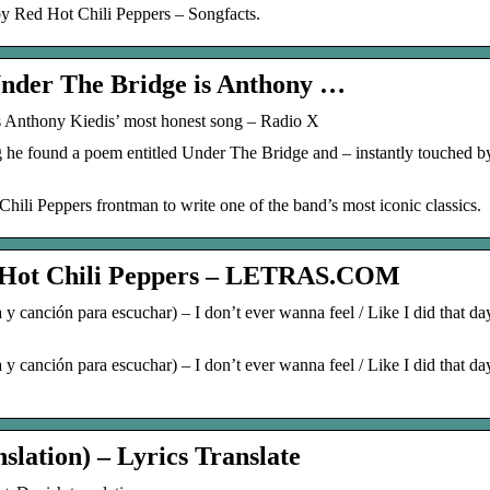
by Red Hot Chili Peppers – Songfacts.
Under The Bridge is Anthony …
 Anthony Kiedis’ most honest song – Radio X
he found a poem entitled Under The Bridge and – instantly touched by
ili Peppers frontman to write one of the band’s most iconic classics.
ot Chili Peppers – LETRAS.COM
 canción para escuchar) – I don’t ever wanna feel / Like I did that da
 canción para escuchar) – I don’t ever wanna feel / Like I did that da
slation) – Lyrics Translate