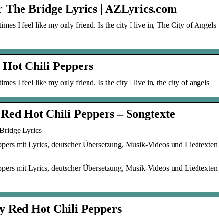
r The Bridge Lyrics | AZLyrics.com
mes I feel like my only friend. Is the city I live in, The City of Angels
 Hot Chili Peppers
mes I feel like my only friend. Is the city I live in, the city of angels
 Red Hot Chili Peppers – Songtexte
Bridge Lyrics
pers mit Lyrics, deutscher Übersetzung, Musik-Videos und Liedtexten
pers mit Lyrics, deutscher Übersetzung, Musik-Videos und Liedtexten
y Red Hot Chili Peppers