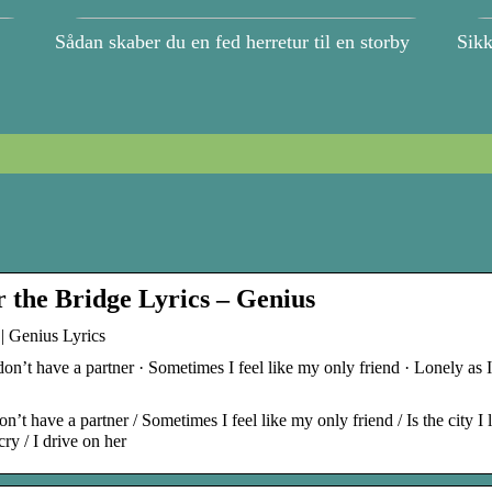
Sådan skaber du en fed herretur til en storby
Sikk
 the Bridge Lyrics – Genius
| Genius Lyrics
don’t have a partner · Sometimes I feel like my only friend · Lonely as 
’t have a partner / Sometimes I feel like my only friend / Is the city I l
ry / I drive on her