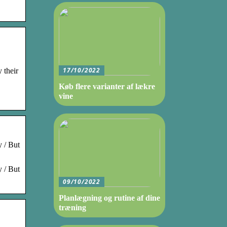
17/10/2022
 their
Køb flere varianter af lækre
vine
y / But
y / But
09/10/2022
Planlægning og rutine af dine
træning