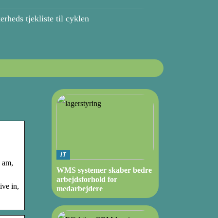
erheds tjekliste til cyklen
IT
I am,
WMS systemer skaber bedre
arbejdsforhold for
ive in,
medarbejdere