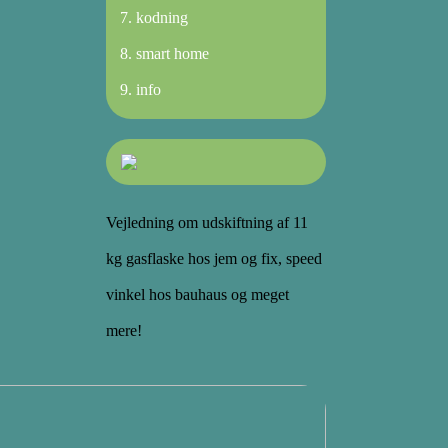
kodning
smart home
info
Vejledning om udskiftning af 11
kg gasflaske hos jem og fix, speed
vinkel hos bauhaus og meget
mere!