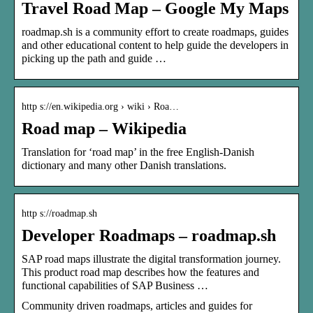
Travel Road Map – Google My Maps
roadmap.sh is a community effort to create roadmaps, guides
and other educational content to help guide the developers in
picking up the path and guide …
http s://en.wikipedia.org › wiki › Roa…
Road map – Wikipedia
Translation for ‘road map’ in the free English-Danish
dictionary and many other Danish translations.
http s://roadmap.sh
Developer Roadmaps – roadmap.sh
SAP road maps illustrate the digital transformation journey.
This product road map describes how the features and
functional capabilities of SAP Business …
Community driven roadmaps, articles and guides for