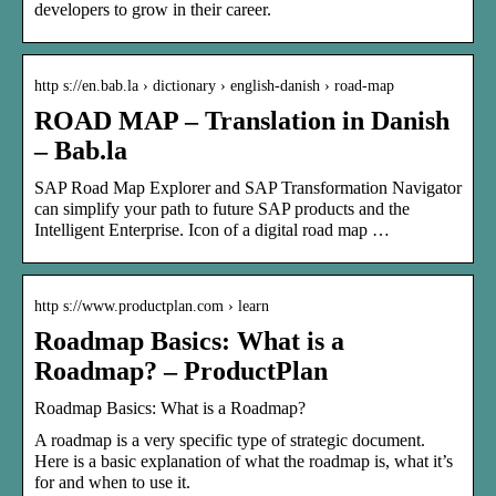
developers to grow in their career.
http s://en.bab.la › dictionary › english-danish › road-map
ROAD MAP – Translation in Danish
– Bab.la
SAP Road Map Explorer and SAP Transformation Navigator
can simplify your path to future SAP products and the
Intelligent Enterprise. Icon of a digital road map …
http s://www.productplan.com › learn
Roadmap Basics: What is a
Roadmap? – ProductPlan
Roadmap Basics: What is a Roadmap?
A roadmap is a very specific type of strategic document.
Here is a basic explanation of what the roadmap is, what it’s
for and when to use it.