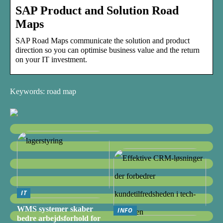
SAP Product and Solution Road
Maps
SAP Road Maps communicate the solution and product
direction so you can optimise business value and the return
on your IT investment.
Keywords: road map
IT
WMS systemer skaber
INFO
bedre arbejdsforhold for