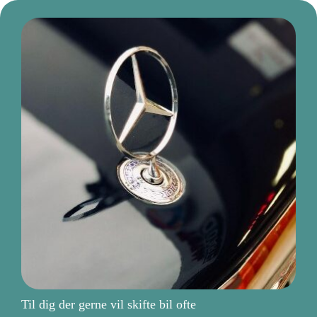
Til dig der gerne vil skifte bil ofte