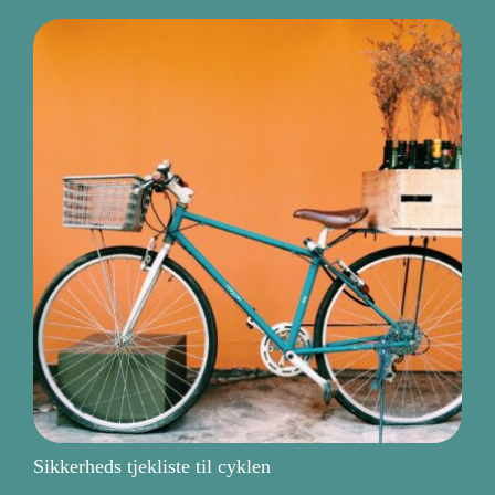
Sikkerheds tjekliste til cyklen