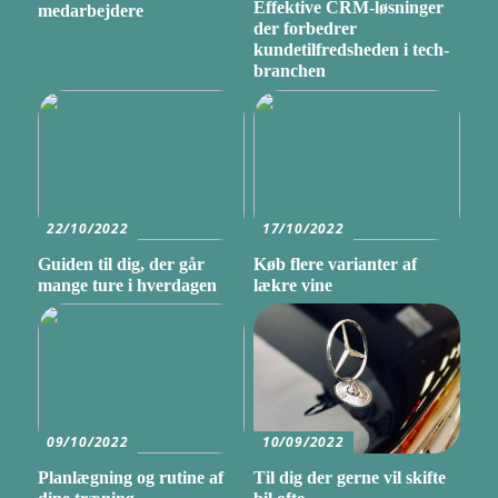
Effektive CRM-løsninger
medarbejdere
der forbedrer
kundetilfredsheden i tech-
branchen
22/10/2022
17/10/2022
Guiden til dig, der går
Køb flere varianter af
mange ture i hverdagen
lækre vine
09/10/2022
10/09/2022
Planlægning og rutine af
Til dig der gerne vil skifte