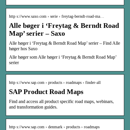
http s://www.saxo.com › serie › freytag-berndt-road-ma…
Alle bøger i ‘Freytag & Berndt Road
Map’ serier – Saxo
Alle bøger i ‘Freytag & Berndt Road Map’ serier – Find Alle
bøger hos Saxo
Alle bøger som Alle bøger i ‘Freytag & Berndt Road Map’
serier
http s://www.sap.com › products › roadmaps › finder-all
SAP Product Road Maps
Find and access all product specific road maps, webinars,
and transformation guides.
http s://www.sap.com › denmark › products › roadmaps