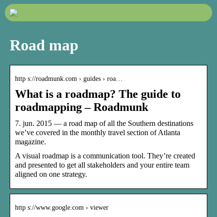
Road map
http s://roadmunk.com › guides › roa…
What is a roadmap? The guide to
roadmapping – Roadmunk
7. jun. 2015 — a road map of all the Southern destinations
we’ve covered in the monthly travel section of Atlanta
magazine.
A visual roadmap is a communication tool. They’re created
and presented to get all stakeholders and your entire team
aligned on one strategy.
http s://www.google.com › viewer