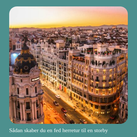
Sådan skaber du en fed herretur til en storby