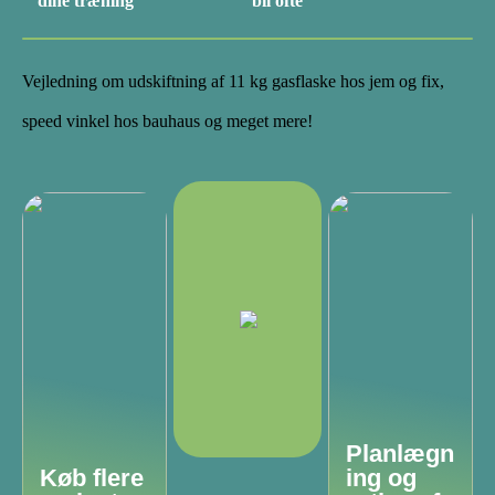
dine træning
bil ofte
Vejledning om udskiftning af 11 kg gasflaske hos jem og fix,
speed vinkel hos bauhaus og meget mere!
Planlægn
Køb flere
ing og